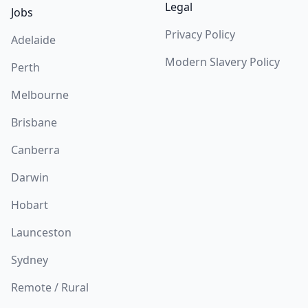
Legal
Jobs
Privacy Policy
Adelaide
Modern Slavery Policy
Perth
Melbourne
Brisbane
Canberra
Darwin
Hobart
Launceston
Sydney
Remote / Rural