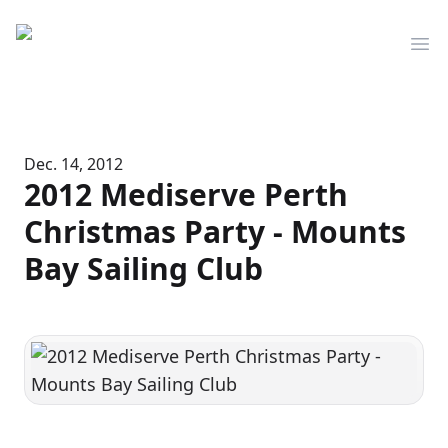
Mediserve
Op
Dec. 14, 2012
2012 Mediserve Perth
Christmas Party - Mounts
Bay Sailing Club