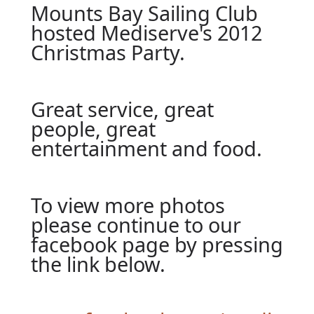
Mounts Bay Sailing Club
hosted Mediserve's 2012
Christmas Party.
Great service, great
people, great
entertainment and food.
To view more photos
please continue to our
facebook page by pressing
the link below.