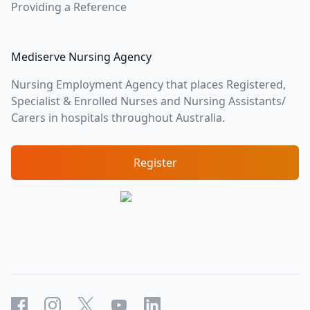
Providing a Reference
Mediserve Nursing Agency
Nursing Employment Agency that places Registered,
Specialist & Enrolled Nurses and Nursing Assistants/
Carers in hospitals throughout Australia.
Register
Facebook
Instagram
X
YouTube
LinkedIn