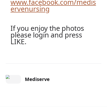
www.facebook.com/medis
ervenursing
If you enjoy the photos
please login and press
LIKE.
Mediserve