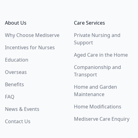
Footer
About Us
Care Services
Why Choose Mediserve
Private Nursing and
Support
Incentives for Nurses
Aged Care in the Home
Education
Companionship and
Overseas
Transport
Benefits
Home and Garden
Maintenance
FAQ
Home Modifications
News & Events
Mediserve Care Enquiry
Contact Us