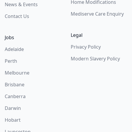
Home Modifications
News & Events
Mediserve Care Enquiry
Contact Us
Legal
Jobs
Privacy Policy
Adelaide
Modern Slavery Policy
Perth
Melbourne
Brisbane
Canberra
Darwin
Hobart
Launceston