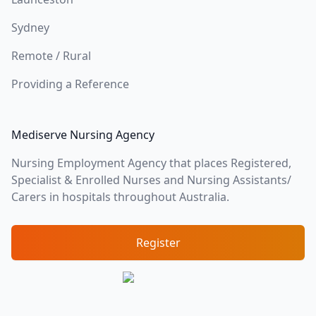
Sydney
Remote / Rural
Providing a Reference
Mediserve Nursing Agency
Nursing Employment Agency that places Registered,
Specialist & Enrolled Nurses and Nursing Assistants/
Carers in hospitals throughout Australia.
Register