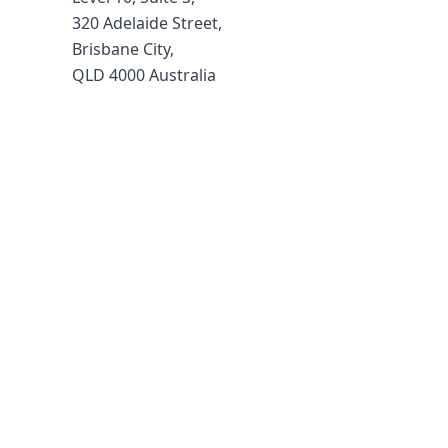
320 Adelaide Street,
Brisbane City,
QLD 4000 Australia