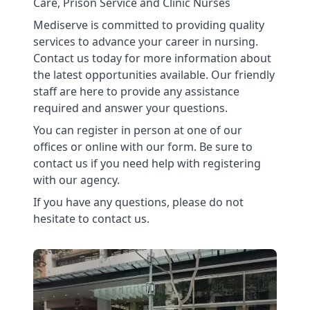
Care, Prison Service and Clinic Nurses
Mediserve is committed to providing quality
services to advance your career in nursing.
Contact us today for more information about
the latest opportunities available. Our friendly
staff are here to provide any assistance
required and answer your questions.
You can register in person at one of our
offices or online with our form. Be sure to
contact us if you need help with registering
with our agency.
If you have any questions, please do not
hesitate to contact us.