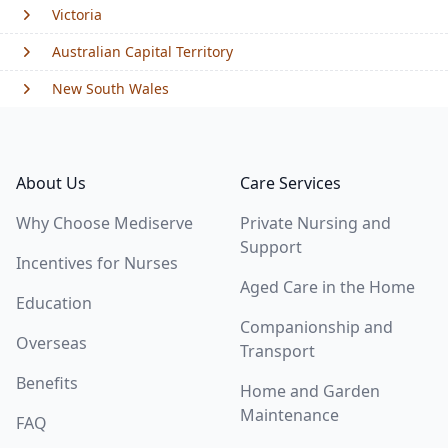
Victoria
Australian Capital Territory
New South Wales
Footer
About Us
Care Services
Why Choose Mediserve
Private Nursing and
Support
Incentives for Nurses
Aged Care in the Home
Education
Companionship and
Overseas
Transport
Benefits
Home and Garden
Maintenance
FAQ