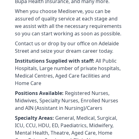
Bupa Health Insurance, and many more.
When you choose Mediserve, you can be
assured of quality service at each stage and
we assist with all the necessary requirements
so you can start working as soon as possible.
Contact us or drop by our office on Adelaide
Street and seize your dream career today.
Institutions Supplied with staff:
All Public
Hospitals, Large number of private hospitals,
Medical Centres, Aged Care facilities and
Home Care
Positions Available:
Registered Nurses,
Midwives, Specialty Nurses, Enrolled Nurses
and AIN (Assistant in Nursing)/Carers
Specialty Areas:
General, Medical, Surgical,
ICU, CCU, HDU, ED, Paediatrics, Midwifery,
Mental Health, Theatre, Aged Care, Home