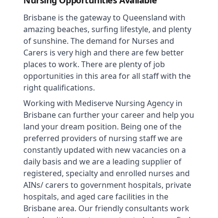
Nursing Opportunities Available
Brisbane is the gateway to Queensland with
amazing beaches, surfing lifestyle, and plenty
of sunshine. The demand for Nurses and
Carers is very high and there are few better
places to work. There are plenty of job
opportunities in this area for all staff with the
right qualifications.
Working with Mediserve Nursing Agency in
Brisbane can further your career and help you
land your dream position. Being one of the
preferred providers of nursing staff we are
constantly updated with new vacancies on a
daily basis and we are a leading supplier of
registered, specialty and enrolled nurses and
AINs/ carers to government hospitals, private
hospitals, and aged care facilities in the
Brisbane area. Our friendly consultants work