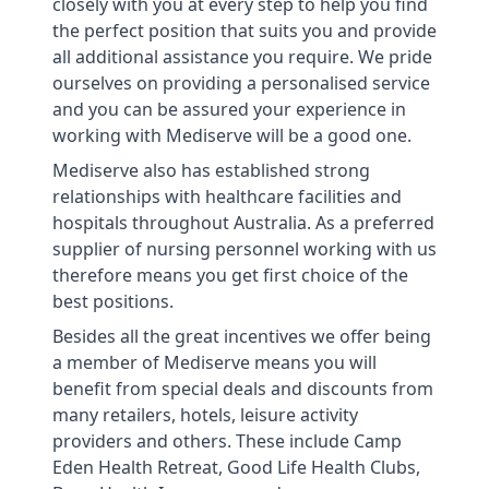
closely with you at every step to help you find
the perfect position that suits you and provide
all additional assistance you require. We pride
ourselves on providing a personalised service
and you can be assured your experience in
working with Mediserve will be a good one.
Mediserve also has established strong
relationships with healthcare facilities and
hospitals throughout Australia. As a preferred
supplier of nursing personnel working with us
therefore means you get first choice of the
best positions.
Besides all the great incentives we offer being
a member of Mediserve means you will
benefit from special deals and discounts from
many retailers, hotels, leisure activity
providers and others. These include Camp
Eden Health Retreat, Good Life Health Clubs,