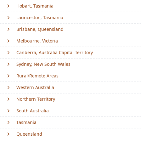
Hobart, Tasmania
Launceston, Tasmania
Brisbane, Queensland
Melbourne, Victoria
Canberra, Australia Capital Territory
Sydney, New South Wales
Rural/Remote Areas
Western Australia
Northern Territory
South Australia
Tasmania
Queensland