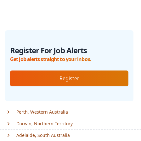
Register For Job Alerts
Get job alerts straight to your inbox.
Register
Perth, Western Australia
Darwin, Northern Territory
Adelaide, South Australia