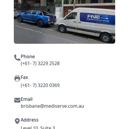
Phone
(+61- 7) 3229 2528
Fax
(+61- 7) 3220 0369
Email
brisbane@mediserve.com.au
Address
Level 10, Suite 3,