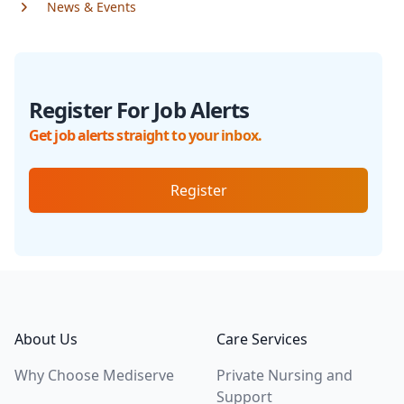
News & Events
Register For Job Alerts
Get job alerts straight to your inbox.
Register
Footer
About Us
Care Services
Why Choose Mediserve
Private Nursing and
Support