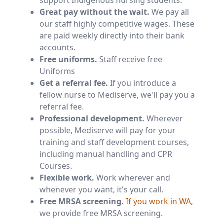
support Indigenous nursing students.
Great pay without the wait.
We pay all
our staff highly competitive wages. These
are paid weekly directly into their bank
accounts.
Free uniforms.
Staff receive free
Uniforms
Get a referral fee.
If you introduce a
fellow nurse to Mediserve, we'll pay you a
referral fee.
Professional development.
Wherever
possible, Mediserve will pay for your
training and staff development courses,
including manual handling and CPR
Courses.
Flexible work.
Work wherever and
whenever you want, it's your call.
Free MRSA screening.
If you work in WA,
we provide free MRSA screening.