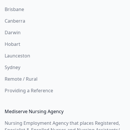
Brisbane
Canberra
Darwin
Hobart
Launceston
Sydney
Remote / Rural
Providing a Reference
Mediserve Nursing Agency
Nursing Employment Agency that places Registered,