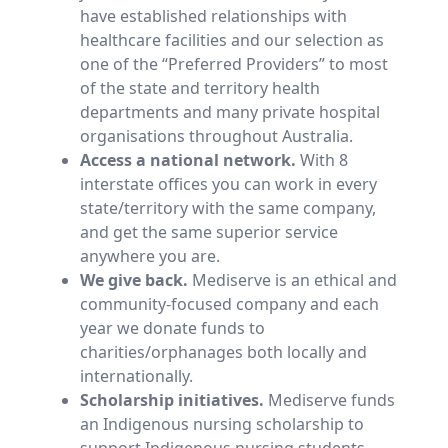
have established relationships with
healthcare facilities and our selection as
one of the “Preferred Providers” to most
of the state and territory health
departments and many private hospital
organisations throughout Australia.
Access a national network.
With 8
interstate offices you can work in every
state/territory with the same company,
and get the same superior service
anywhere you are.
We give back.
Mediserve is an ethical and
community-focused company and each
year we donate funds to
charities/orphanages both locally and
internationally.
Scholarship initiatives.
Mediserve funds
an Indigenous nursing scholarship to