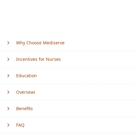
Why Choose Mediserve
Incentives for Nurses
Education
Overseas
Benefits
FAQ