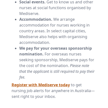
Social events.
Get to know us and other
nurses at social functions organised by
Mediserve.
Accommodation.
We arrange
accommodation for nurses working in
country areas. In select capital cities,
Mediserve also helps with organising
accommodation.
We pay for your overseas sponsorship
nomination.
For overseas nurses
seeking sponsorship, Mediserve pays for
the cost of the nomination.
Please note
that the applicant is still required to pay their
fee.
Register with Mediserve today
to get
nursing job alerts for anywhere in Australia—
sent right to your inbox.