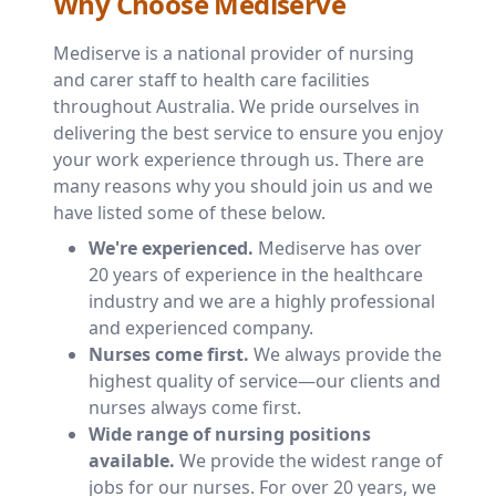
Why Choose Mediserve
Mediserve is a national provider of nursing
and carer staff to health care facilities
throughout Australia. We pride ourselves in
delivering the best service to ensure you enjoy
your work experience through us. There are
many reasons why you should join us and we
have listed some of these below.
We're experienced.
Mediserve has over
20 years of experience in the healthcare
industry and we are a highly professional
and experienced company.
Nurses come first.
We always provide the
highest quality of service—our clients and
nurses always come first.
Wide range of nursing positions
available.
We provide the widest range of
jobs for our nurses. For over 20 years, we