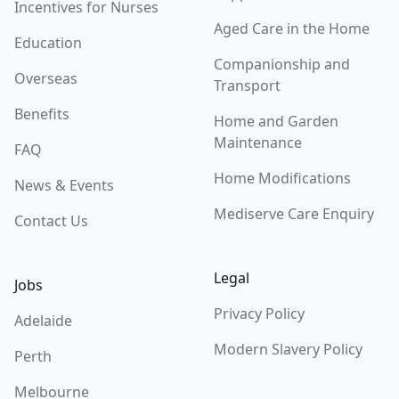
Incentives for Nurses
Aged Care in the Home
Education
Companionship and
Overseas
Transport
Benefits
Home and Garden
Maintenance
FAQ
Home Modifications
News & Events
Mediserve Care Enquiry
Contact Us
Legal
Jobs
Privacy Policy
Adelaide
Modern Slavery Policy
Perth
Melbourne