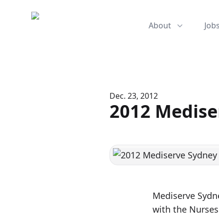
Mediserve
About
Job
Dec. 23, 2012
2012 Medise
Mediserve Sydne
with the Nurses