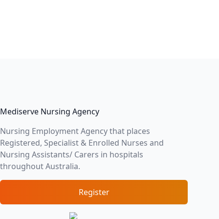
Mediserve Nursing Agency
Nursing Employment Agency that places
Registered, Specialist & Enrolled Nurses and
Nursing Assistants/ Carers in hospitals
throughout Australia.
Register