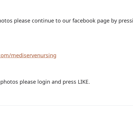
otos please continue to our facebook page by pressi
com/mediservenursing
 photos please login and press LIKE.