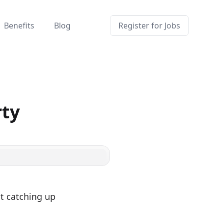
Benefits
Blog
Register for Jobs
rty
t catching up