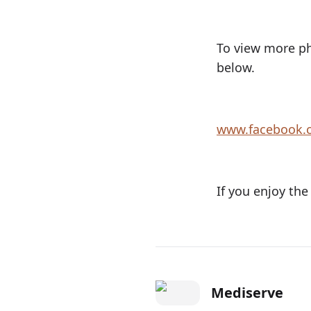
To view more ph
below.
www.facebook.
If you enjoy the
Mediserve