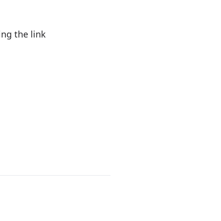
ng the link