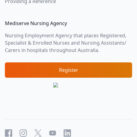
Providing a Reference
Mediserve Nursing Agency
Nursing Employment Agency that places Registered,
Specialist & Enrolled Nurses and Nursing Assistants/
Carers in hospitals throughout Australia.
Register
Facebook
Instagram
X
YouTube
LinkedIn