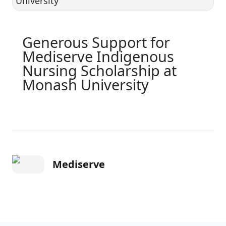
Generous Support for
Mediserve Indigenous
Nursing Scholarship at
Monash University
Mediserve