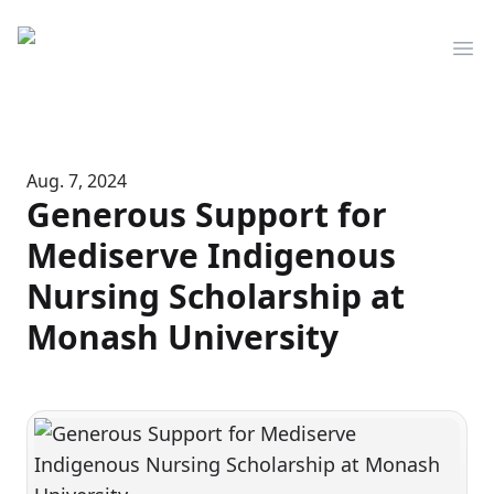
Mediserve
Op
Aug. 7, 2024
Generous Support for
Mediserve Indigenous
Nursing Scholarship at
Monash University