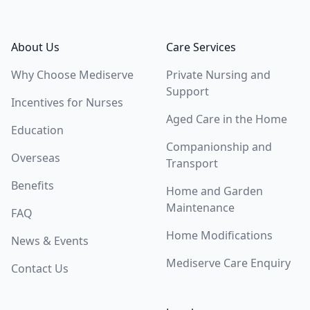
Footer
About Us
Care Services
Why Choose Mediserve
Private Nursing and
Support
Incentives for Nurses
Aged Care in the Home
Education
Companionship and
Overseas
Transport
Benefits
Home and Garden
Maintenance
FAQ
Home Modifications
News & Events
Mediserve Care Enquiry
Contact Us