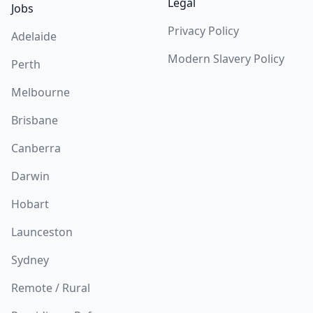
Legal
Jobs
Privacy Policy
Adelaide
Modern Slavery Policy
Perth
Melbourne
Brisbane
Canberra
Darwin
Hobart
Launceston
Sydney
Remote / Rural