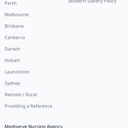
Modern Slavery Policy
Perth
Melbourne
Brisbane
Canberra
Darwin
Hobart
Launceston
Sydney
Remote / Rural
Providing a Reference
Mediserve Nursing Agency