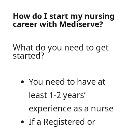
How do I start my nursing
career with Mediserve?
What do you need to get
started?
You need to have at
least 1-2 years’
experience as a nurse
If a Registered or