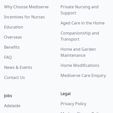
Why Choose Mediserve
Private Nursing and
Support
Incentives for Nurses
Aged Care in the Home
Education
Companionship and
Overseas
Transport
Benefits
Home and Garden
Maintenance
FAQ
Home Modifications
News & Events
Mediserve Care Enquiry
Contact Us
Legal
Jobs
Privacy Policy
Adelaide