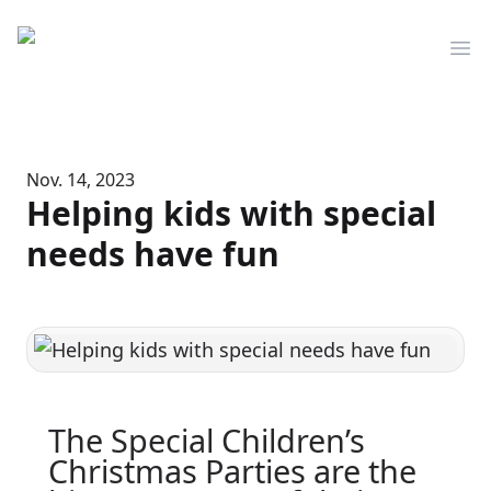
Mediserve
Op
Nov. 14, 2023
Helping kids with special
needs have fun
The Special Children’s
Christmas Parties are the