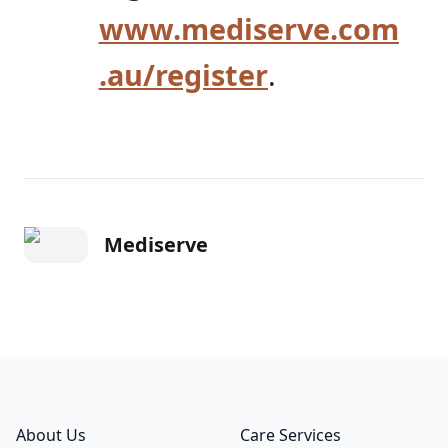
www.mediserve.com
.au/register
.
Mediserve
Footer
About Us
Care Services