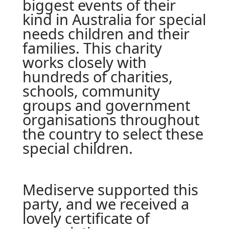
biggest events of their
kind in Australia for special
needs children and their
families. This charity
works closely with
hundreds of charities,
schools, community
groups and government
organisations throughout
the country to select these
special children.
Mediserve supported this
party, and we received a
lovely certificate of