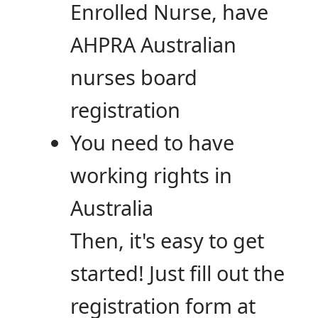
Enrolled Nurse, have
AHPRA Australian
nurses board
registration
You need to have
working rights in
Australia
Then, it's easy to get
started! Just fill out the
registration form at