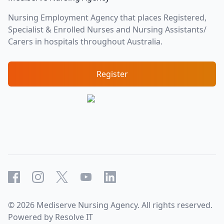
Nursing Employment Agency that places Registered,
Specialist & Enrolled Nurses and Nursing Assistants/
Carers in hospitals throughout Australia.
Register
Facebook
Instagram
X
YouTube
LinkedIn
©
2026
Mediserve Nursing Agency. All rights reserved.
Powered by
Resolve IT