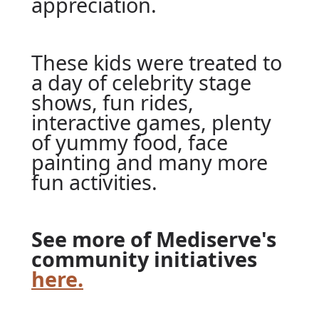
appreciation.
These kids were treated to
a day of celebrity stage
shows, fun rides,
interactive games, plenty
of yummy food, face
painting and many more
fun activities.
See more of Mediserve's
community initiatives
here.