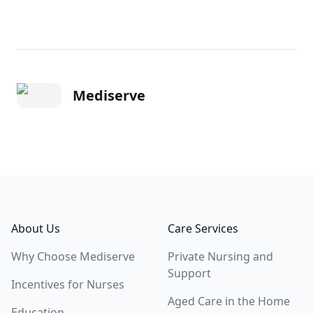
Mediserve
Footer
About Us
Care Services
Why Choose Mediserve
Private Nursing and
Support
Incentives for Nurses
Aged Care in the Home
Education