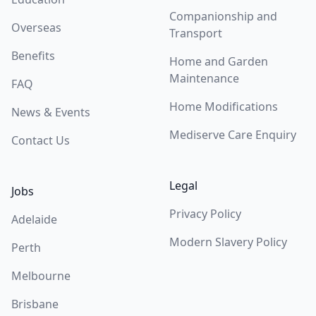
Companionship and
Overseas
Transport
Benefits
Home and Garden
Maintenance
FAQ
Home Modifications
News & Events
Mediserve Care Enquiry
Contact Us
Legal
Jobs
Privacy Policy
Adelaide
Modern Slavery Policy
Perth
Melbourne
Brisbane