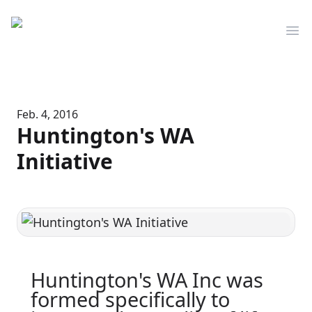
Mediserve
Op
Feb. 4, 2016
Huntington's WA
Initiative
Huntington's WA Inc was
formed specifically to