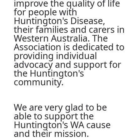
improve the quality of life
for people with
Huntington's Disease,
their families and carers in
Western Australia. The
Association is dedicated to
providing individual
advocacy and support for
the Huntington's
community.
We are very glad to be
able to support the
Huntington's WA cause
and their mission.