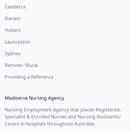
Canberra
Darwin
Hobart
Launceston
Sydney
Remote / Rural
Providing a Reference
Mediserve Nursing Agency
Nursing Employment Agency that places Registered,
Specialist & Enrolled Nurses and Nursing Assistants/
Carers in hospitals throughout Australia.