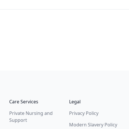
Care Services
Legal
Private Nursing and
Privacy Policy
Support
Modern Slavery Policy