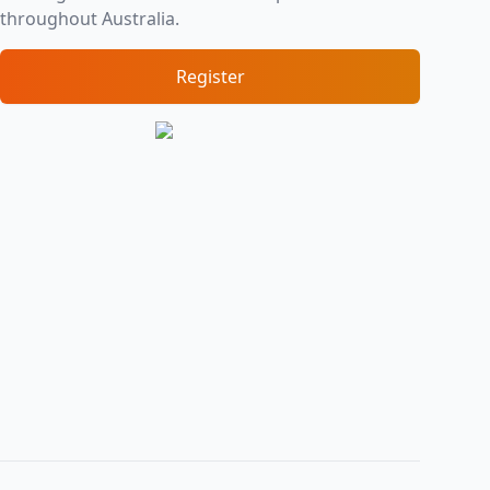
throughout Australia.
Register