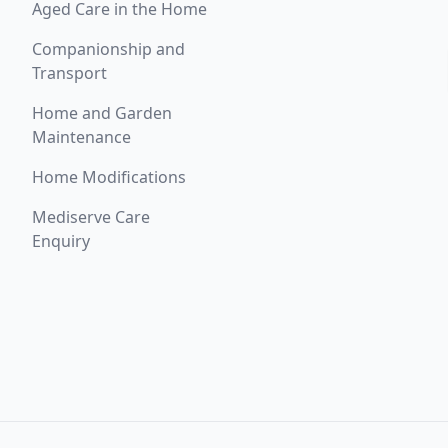
Aged Care in the Home
Companionship and
Transport
Home and Garden
Maintenance
Home Modifications
Mediserve Care
Enquiry