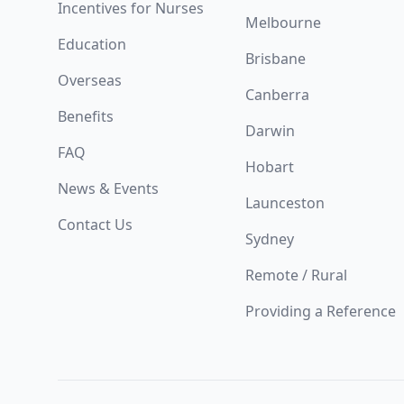
Incentives for Nurses
Melbourne
Education
Brisbane
Overseas
Canberra
Benefits
Darwin
FAQ
Hobart
News & Events
Launceston
Contact Us
Sydney
Remote / Rural
Providing a Reference