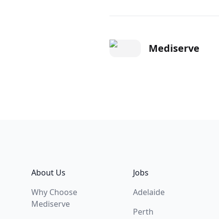
Mediserve
Footer
About Us
Jobs
Why Choose
Adelaide
Mediserve
Perth