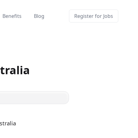
Benefits
Blog
Register for Jobs
tralia
tralia