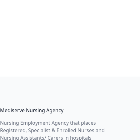
Mediserve Nursing Agency
Nursing Employment Agency that places
Registered, Specialist & Enrolled Nurses and
Nursing Assistants/ Carers in hospitals