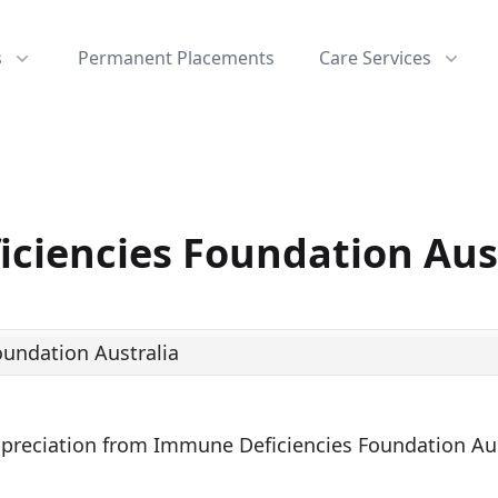
s
Permanent Placements
Care Services
ciencies Foundation Aus
Appreciation from Immune Deficiencies Foundation Aus