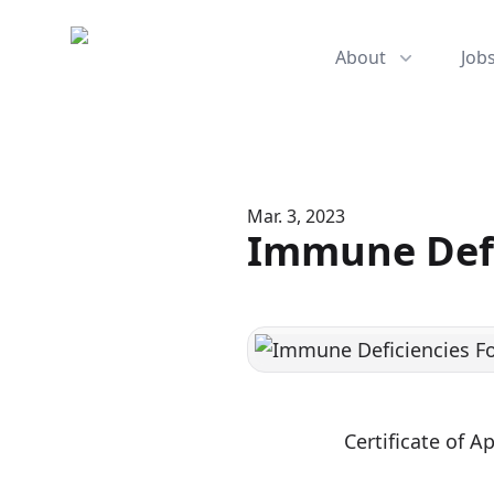
Mediserve
About
Job
Mar. 3, 2023
Immune Defi
Certificate of 