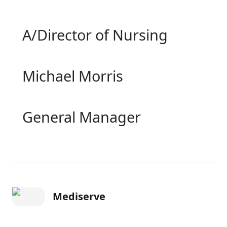
A/Director of Nursing
Michael Morris
General Manager
Mediserve