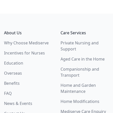
Footer
About Us
Care Services
Why Choose Mediserve
Private Nursing and
Support
Incentives for Nurses
Aged Care in the Home
Education
Companionship and
Overseas
Transport
Benefits
Home and Garden
Maintenance
FAQ
Home Modifications
News & Events
Mediserve Care Enquiry