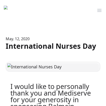
Mediserve
Op
May. 12, 2020
International Nurses Day
I would like to personally
thank you and Mediserve
for your generosity in