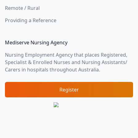
Remote / Rural
Providing a Reference
Mediserve Nursing Agency
Nursing Employment Agency that places Registered,
Specialist & Enrolled Nurses and Nursing Assistants/
Carers in hospitals throughout Australia.
Register