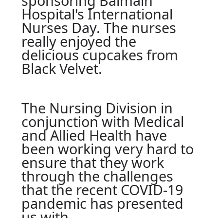
sponsoring Balmain
Hospital's International
Nurses Day. The nurses
really enjoyed the
delicious cupcakes from
Black Velvet.
The Nursing Division in
conjunction with Medical
and Allied Health have
been working very hard to
ensure that they work
through the challenges
that the recent COVID-19
pandemic has presented
us with.