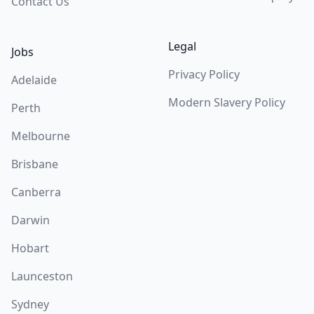
Contact Us
Legal
Jobs
Privacy Policy
Adelaide
Modern Slavery Policy
Perth
Melbourne
Brisbane
Canberra
Darwin
Hobart
Launceston
Sydney