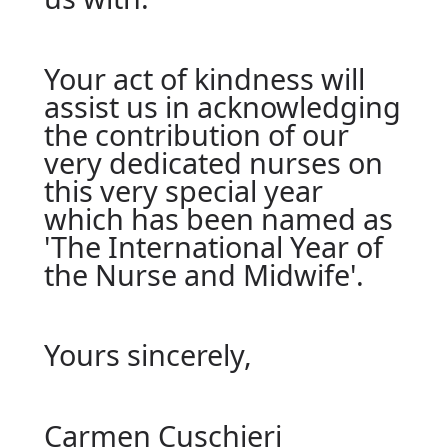
Your act of kindness will
assist us in acknowledging
the contribution of our
very dedicated nurses on
this very special year
which has been named as
'The International Year of
the Nurse and Midwife'.
Yours sincerely,
Carmen Cuschieri