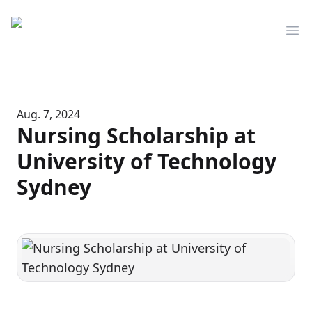
Mediserve
Op
Aug. 7, 2024
Nursing Scholarship at
University of Technology
Sydney