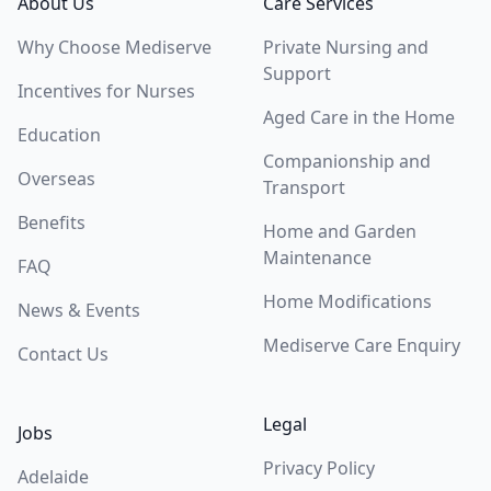
About Us
Care Services
Why Choose Mediserve
Private Nursing and
Support
Incentives for Nurses
Aged Care in the Home
Education
Companionship and
Overseas
Transport
Benefits
Home and Garden
Maintenance
FAQ
Home Modifications
News & Events
Mediserve Care Enquiry
Contact Us
Legal
Jobs
Privacy Policy
Adelaide