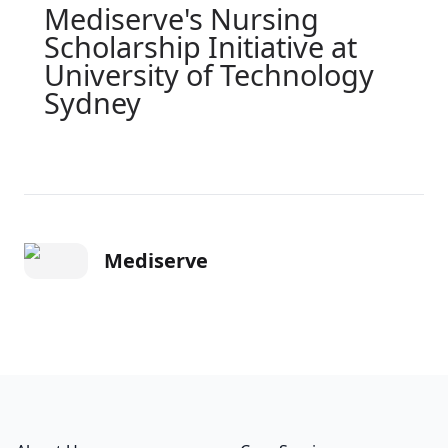
Mediserve's Nursing
Scholarship Initiative at
University of Technology
Sydney
Mediserve
Footer