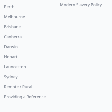
Modern Slavery Policy
Perth
Melbourne
Brisbane
Canberra
Darwin
Hobart
Launceston
Sydney
Remote / Rural
Providing a Reference