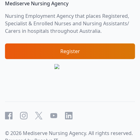
Mediserve Nursing Agency
Nursing Employment Agency that places Registered,
Specialist & Enrolled Nurses and Nursing Assistants/
Carers in hospitals throughout Australia.
Register
Facebook
Instagram
X
YouTube
LinkedIn
©
2026
Mediserve Nursing Agency. All rights reserved.