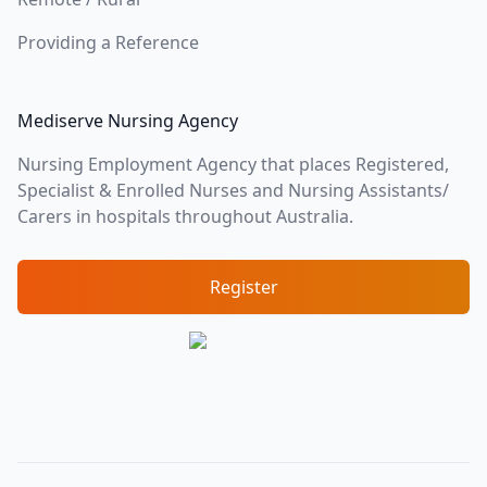
Providing a Reference
Mediserve Nursing Agency
Nursing Employment Agency that places Registered,
Specialist & Enrolled Nurses and Nursing Assistants/
Carers in hospitals throughout Australia.
Register