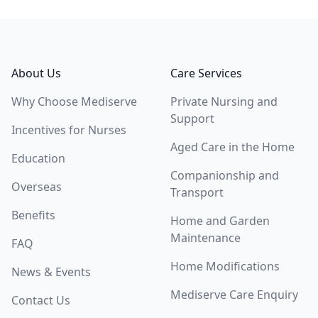
Footer
About Us
Care Services
Why Choose Mediserve
Private Nursing and
Support
Incentives for Nurses
Aged Care in the Home
Education
Companionship and
Overseas
Transport
Benefits
Home and Garden
Maintenance
FAQ
Home Modifications
News & Events
Mediserve Care Enquiry
Contact Us