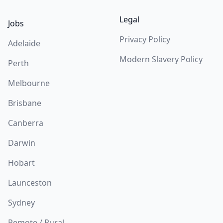
Legal
Jobs
Privacy Policy
Adelaide
Modern Slavery Policy
Perth
Melbourne
Brisbane
Canberra
Darwin
Hobart
Launceston
Sydney
Remote / Rural