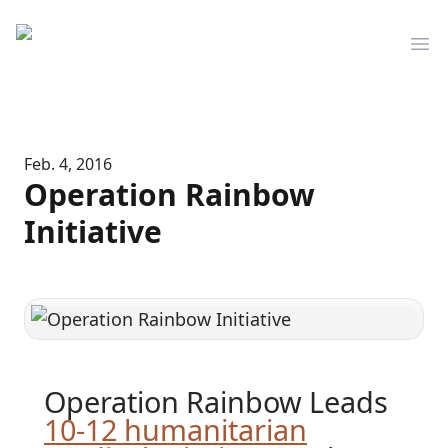
Mediserve
Op
Feb. 4, 2016
Operation Rainbow
Initiative
Operation Rainbow Leads
10-12 humanitarian