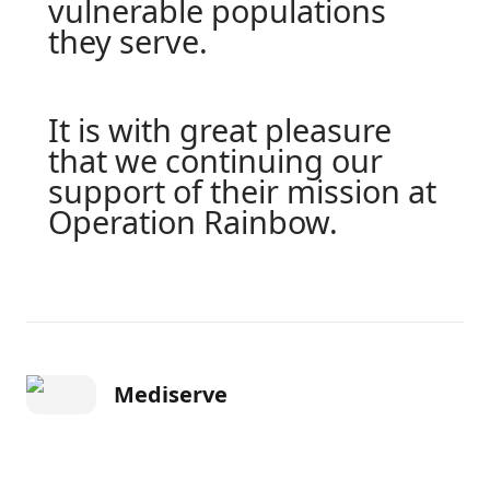
vulnerable populations
they serve.
It is with great pleasure
that we continuing our
support of their mission at
Operation Rainbow.
Mediserve