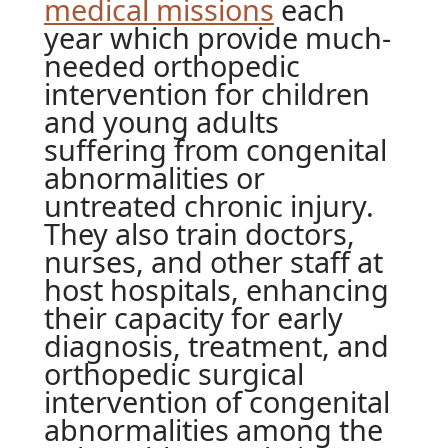
medical missions
each
year which provide much-
needed orthopedic
intervention for children
and young adults
suffering from congenital
abnormalities or
untreated chronic injury.
They also train doctors,
nurses, and other staff at
host hospitals, enhancing
their capacity for early
diagnosis, treatment, and
orthopedic surgical
intervention of congenital
abnormalities among the