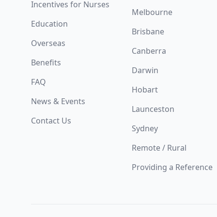
Incentives for Nurses
Melbourne
Education
Brisbane
Overseas
Canberra
Benefits
Darwin
FAQ
Hobart
News & Events
Launceston
Contact Us
Sydney
Remote / Rural
Providing a Reference