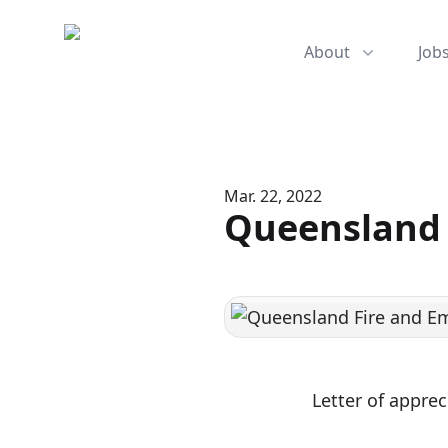
Mediserve
About
Job
Mar. 22, 2022
Queensland 
Letter of appre