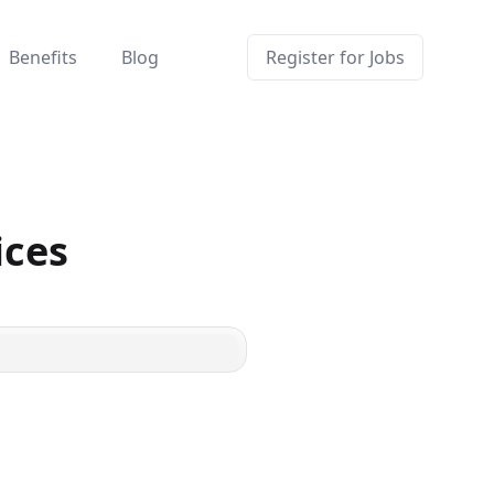
Benefits
Blog
Register for Jobs
ices