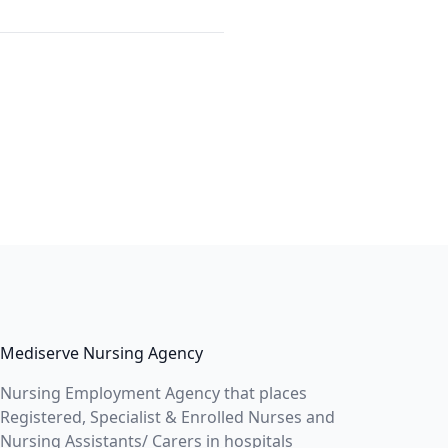
Mediserve Nursing Agency
Nursing Employment Agency that places
Registered, Specialist & Enrolled Nurses and
Nursing Assistants/ Carers in hospitals