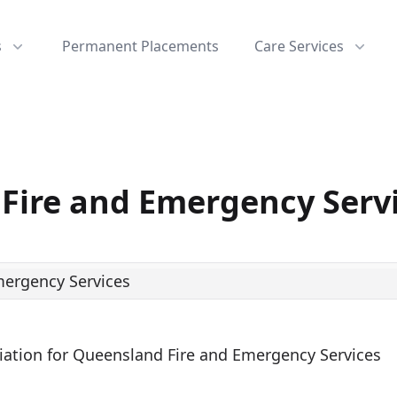
s
Permanent Placements
Care Services
Fire and Emergency Serv
ciation for Queensland Fire and Emergency Services