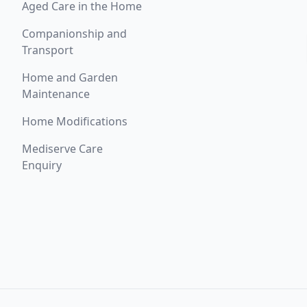
Aged Care in the Home
Companionship and
Transport
Home and Garden
Maintenance
Home Modifications
Mediserve Care
Enquiry