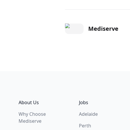
Mediserve
Footer
About Us
Jobs
Why Choose
Adelaide
Mediserve
Perth