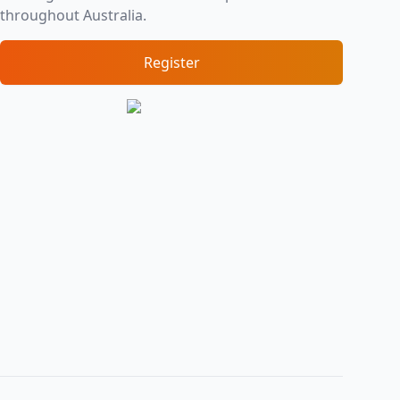
throughout Australia.
Register