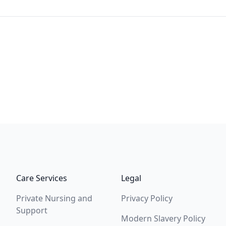
Care Services
Legal
Private Nursing and
Privacy Policy
Support
Modern Slavery Policy