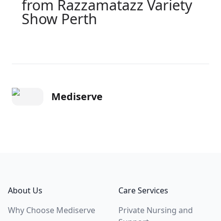
from Razzamatazz Variety
Show Perth
Mediserve
Footer
About Us
Care Services
Why Choose Mediserve
Private Nursing and