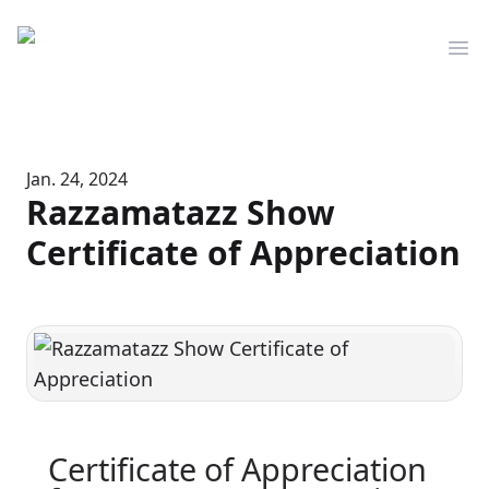
Mediserve
Op
Jan. 24, 2024
Razzamatazz Show
Certificate of Appreciation
Certificate of Appreciation