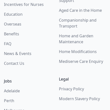
Support
Incentives for Nurses
Aged Care in the Home
Education
Companionship and
Overseas
Transport
Benefits
Home and Garden
Maintenance
FAQ
Home Modifications
News & Events
Mediserve Care Enquiry
Contact Us
Legal
Jobs
Privacy Policy
Adelaide
Modern Slavery Policy
Perth