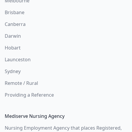
Melbourne
Brisbane
Canberra
Darwin
Hobart
Launceston
Sydney
Remote / Rural
Providing a Reference
Mediserve Nursing Agency
Nursing Employment Agency that places Registered,