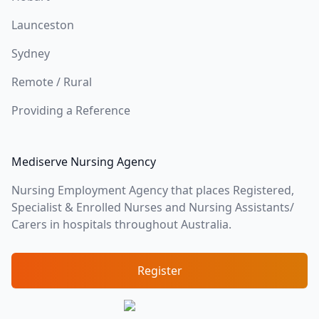
Launceston
Sydney
Remote / Rural
Providing a Reference
Mediserve Nursing Agency
Nursing Employment Agency that places Registered,
Specialist & Enrolled Nurses and Nursing Assistants/
Carers in hospitals throughout Australia.
Register