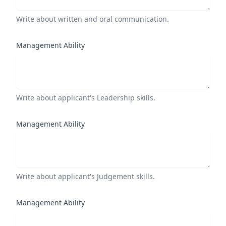
Write about written and oral communication.
Management Ability
Write about applicant's Leadership skills.
Management Ability
Write about applicant's Judgement skills.
Management Ability