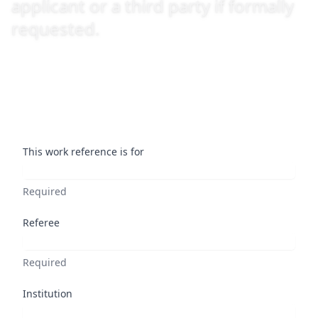
applicant or a third party if formally
requested.
This work reference is for
Required
Referee
Required
Institution