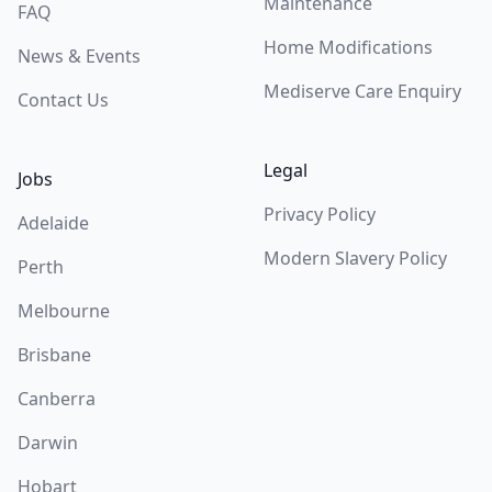
Maintenance
FAQ
Home Modifications
News & Events
Mediserve Care Enquiry
Contact Us
Legal
Jobs
Privacy Policy
Adelaide
Modern Slavery Policy
Perth
Melbourne
Brisbane
Canberra
Darwin
Hobart