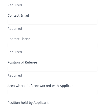
Required
Contact Email
Required
Contact Phone
Required
Position of Referee
Required
Area where Referee worked with Applicant
Position held by Applicant