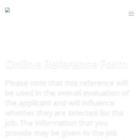
Mediserve
Op
Online Reference Form
Please note that this reference will
be used in the overall evaluation of
the applicant and will influence
whether they are selected for the
job. The information that you
provide may be given to the job