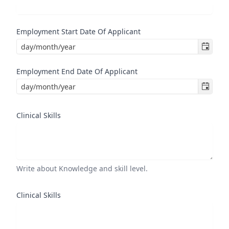
Employment Start Date Of Applicant
Employment End Date Of Applicant
Clinical Skills
Write about Knowledge and skill level.
Clinical Skills