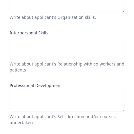
Write about applicant's Organisation skills.
Interpersonal Skills
Write about applicant's Relationship with co-workers and
patients
Professional Development
Write about applicant's Self-direction and/or courses
undertaken