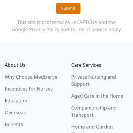
Submit
This site is protected by reCAPTCHA and the
Google
Privacy Policy
and
Terms of Service
apply.
Footer
About Us
Care Services
Why Choose Mediserve
Private Nursing and
Support
Incentives for Nurses
Aged Care in the Home
Education
Companionship and
Overseas
Transport
Benefits
Home and Garden