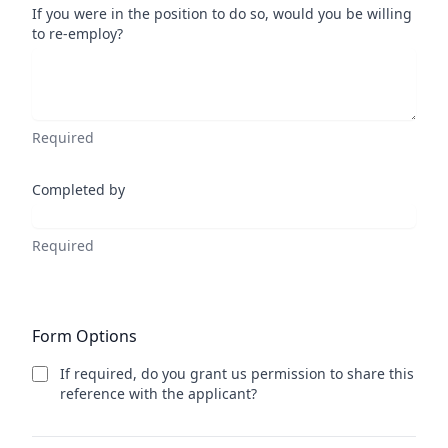
If you were in the position to do so, would you be willing
to re-employ?
Required
Completed by
Required
Form Options
If required, do you grant us permission to share this
reference with the applicant?