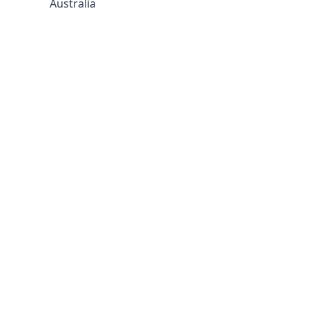
Australia