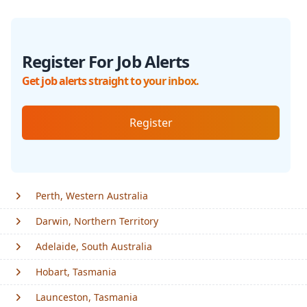
Register For Job Alerts
Get job alerts straight to your inbox.
Register
Perth, Western Australia
Darwin, Northern Territory
Adelaide, South Australia
Hobart, Tasmania
Launceston, Tasmania