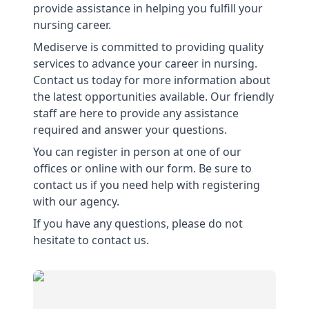
provide assistance in helping you fulfill your
nursing career.
Mediserve is committed to providing quality
services to advance your career in nursing.
Contact us today for more information about
the latest opportunities available. Our friendly
staff are here to provide any assistance
required and answer your questions.
You can register in person at one of our
offices or online with our form. Be sure to
contact us if you need help with registering
with our agency.
If you have any questions, please do not
hesitate to contact us.