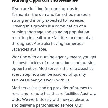
Nursing Opportunities Available
If you are looking for nursing jobs in
Tasmania - the demand for skilled nurses is
strong and is only expected to increase.
Driving this growth is a combination of a
nursing shortage and an aging population
resulting in healthcare facilities and hospitals
throughout Australia having numerous
vacancies available.
Working with a nursing agency means you get
the best choices of new positions and nursing
opportunities. Mediserve is there to assist at
every step. You can be assured of quality
services when you work with us.
Mediserve is a leading provider of nurses to
rural and remote healthcare facilities Australia
wide. We work closely with new applicants
and deliver a personalised service. Our