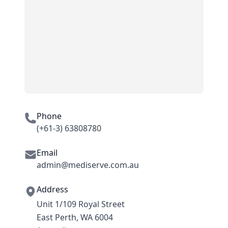
Phone
(+61-3) 63808780
Email
admin@mediserve.com.au
Address
Unit 1/109 Royal Street
East Perth, WA 6004