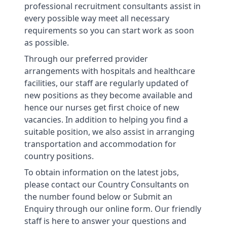
professional recruitment consultants assist in
every possible way meet all necessary
requirements so you can start work as soon
as possible.
Through our preferred provider
arrangements with hospitals and healthcare
facilities, our staff are regularly updated of
new positions as they become available and
hence our nurses get first choice of new
vacancies. In addition to helping you find a
suitable position, we also assist in arranging
transportation and accommodation for
country positions.
To obtain information on the latest jobs,
please contact our Country Consultants on
the number found below or Submit an
Enquiry through our online form. Our friendly
staff is here to answer your questions and