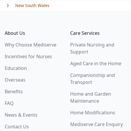
New South Wales
Footer
About Us
Care Services
Why Choose Mediserve
Private Nursing and
Support
Incentives for Nurses
Aged Care in the Home
Education
Companionship and
Overseas
Transport
Benefits
Home and Garden
Maintenance
FAQ
Home Modifications
News & Events
Mediserve Care Enquiry
Contact Us