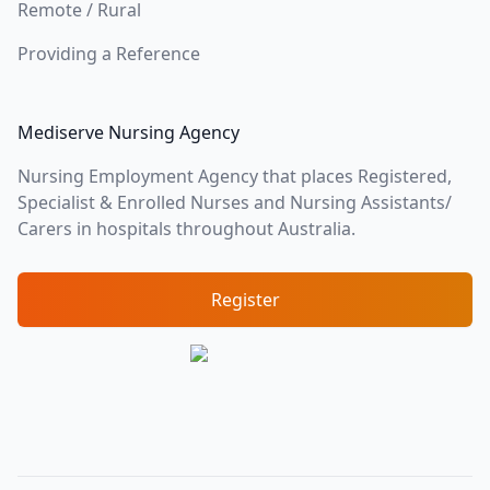
Remote / Rural
Providing a Reference
Mediserve Nursing Agency
Nursing Employment Agency that places Registered,
Specialist & Enrolled Nurses and Nursing Assistants/
Carers in hospitals throughout Australia.
Register