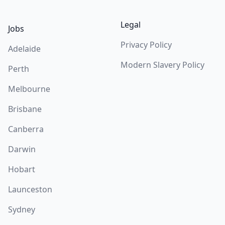
Legal
Jobs
Privacy Policy
Adelaide
Modern Slavery Policy
Perth
Melbourne
Brisbane
Canberra
Darwin
Hobart
Launceston
Sydney