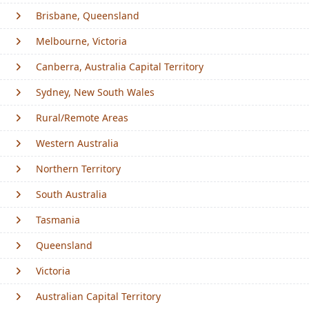
Brisbane, Queensland
Melbourne, Victoria
Canberra, Australia Capital Territory
Sydney, New South Wales
Rural/Remote Areas
Western Australia
Northern Territory
South Australia
Tasmania
Queensland
Victoria
Australian Capital Territory